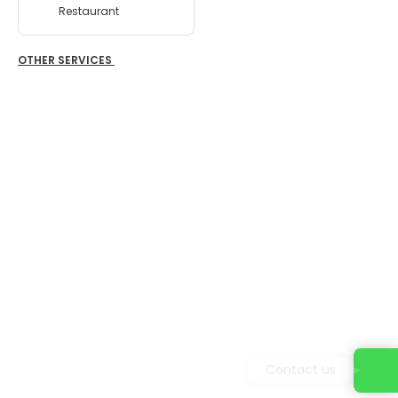
Restaurant
OTHER SERVICES
Contact us