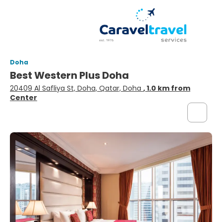
Doha
Best Western Plus Doha
20409 Al Safliya St, Doha, Qatar, Doha
, 1.0 km from
Center