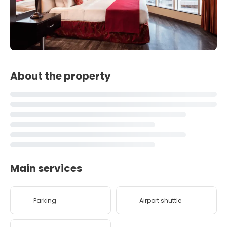
About the property
Main services
Parking
Airport shuttle