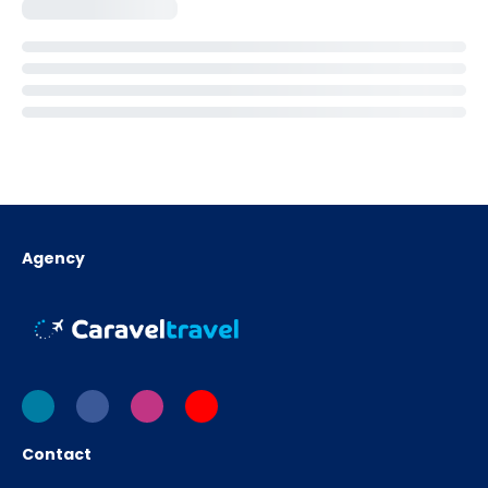
Agency
Contact