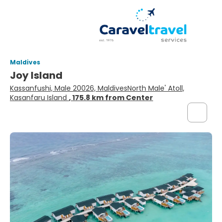
Maldives
Joy Island
Kassanfushi, Male 20026, MaldivesNorth Male' Atoll,
Kasanfaru Island
, 175.8 km from Center