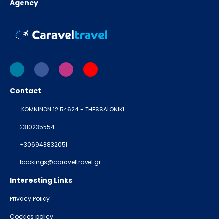
Agency
Contact
KOMNINON 12 54624 - THESSALONIKI
2310235554
+306948832051
bookings@caraveltravel.gr
Interesting Links
Privacy Policy
Cookies policy