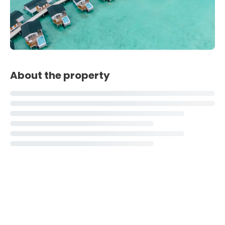
About the property