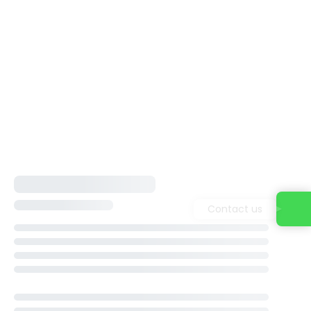
Contact us