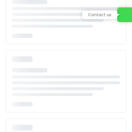
Contact us