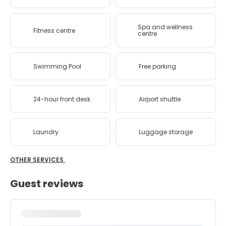
Spa and wellness
Fitness centre
centre
Swimming Pool
Free parking
24-hour front desk
Airport shuttle
Laundry
Luggage storage
OTHER SERVICES
Guest reviews