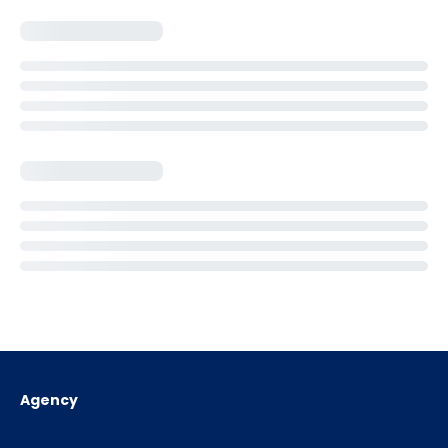
Agency