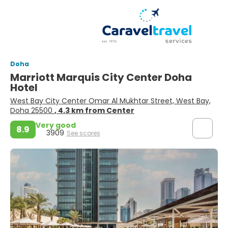
Doha
Marriott Marquis City Center Doha
Hotel
West Bay City Center Omar Al Mukhtar Street, West Bay,
Doha 25500
, 4.3 km from Center
Very good
8.9
3909
See scores