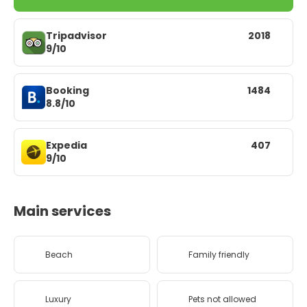
Tripadvisor
2018
9/10
Booking
1484
8.8/10
Expedia
407
9/10
Main services
Beach
Family friendly
Luxury
Pets not allowed