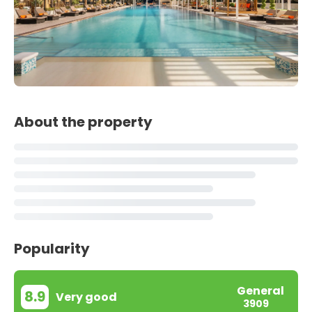
About the property
Popularity
General
8.9
Very good
3909