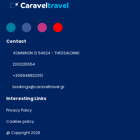
Contact
KOMNINON 12 54624 - THESSALONIKI
2310235554
+306948832051
bookings@caraveltravel.gr
Interesting Links
Privacy Policy
Cookies policy
@ Copyright 2026