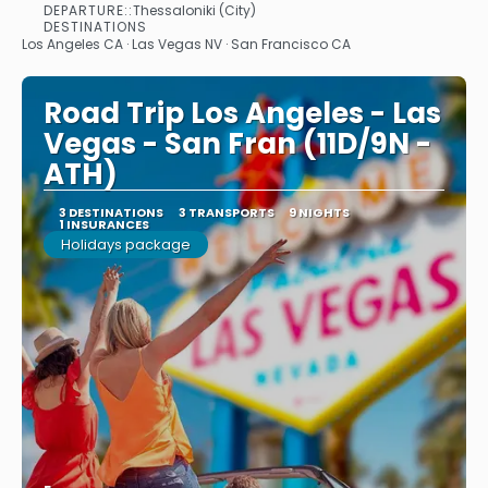
DEPARTURE::
Thessaloniki (City)
See
DESTINATIONS
Los Angeles CA · Las Vegas NV · San Francisco CA
Road Trip Los Angeles - Las
Vegas - San Fran (11D/9N -
ATH)
3 DESTINATIONS
3 TRANSPORTS
9 NIGHTS
1 INSURANCES
Holidays package