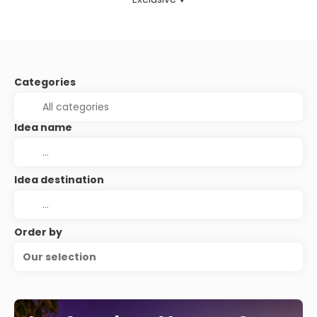
Categories
Idea name
Idea destination
Order by
Our selection