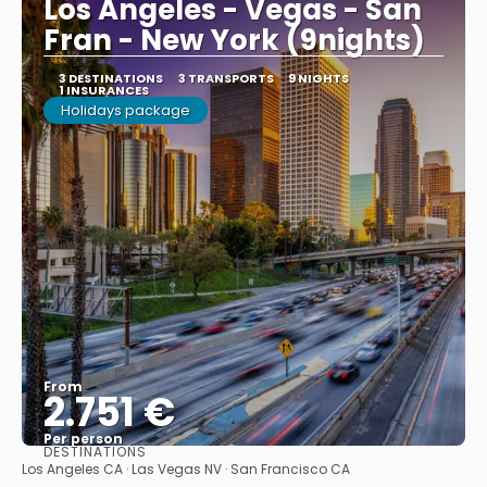
Los Angeles - Vegas - San
Fran - New York (9nights)
3 DESTINATIONS
3 TRANSPORTS
9 NIGHTS
1 INSURANCES
Holidays package
From
2.751 €
Per person
DESTINATIONS
See
Los Angeles CA · Las Vegas NV · San Francisco CA