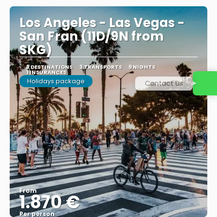
Los Angeles - Las Vegas -
San Fran (11D/9N from
SKG)
3 DESTINATIONS
3 TRANSPORTS
9 NIGHTS
1 INSURANCES
Holidays package
Contact us
From
1.870 €
Per person