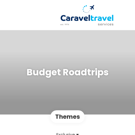
Budget Roadtrips
Themes
Exclusive ♥