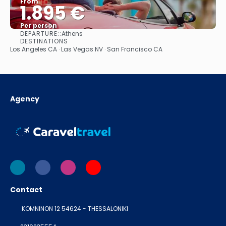
From
1.895 €
Per person
DEPARTURE::
Athens
See
DESTINATIONS
Los Angeles CA · Las Vegas NV · San Francisco CA
Agency
Contact
KOMNINON 12 54624 - THESSALONIKI