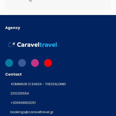
Agency
Contact
KOMNINON 12 54624 - THESSALONIKI
2310235554
+306948832051
bookings@caraveltravel.gr