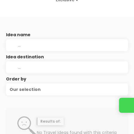
Idea name
Idea destination
Order by
Our selection
Contact us
Results of:
No Travel Ideas found with this criteria