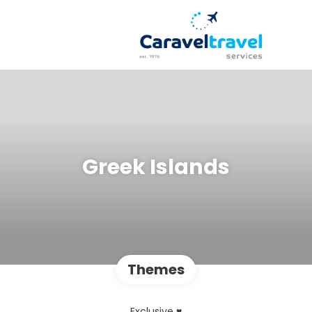
Greek Islands
Themes
Exclusive ♥