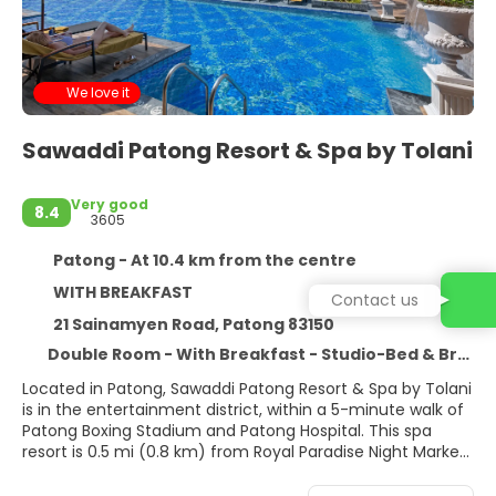
We love it
Sawaddi Patong Resort & Spa by Tolani
Very good
8.4
3605
Patong - At 10.4 km from the centre
WITH BREAKFAST
Contact us
21 Sainamyen Road, Patong 83150
Double Room - With Breakfast - Studio-Bed & Breakfast-Refundable Rate
Located in Patong, Sawaddi Patong Resort & Spa by Tolani
is in the entertainment district, within a 5-minute walk of
Patong Boxing Stadium and Patong Hospital. This spa
resort is 0.5 mi (0.8 km) from Royal Paradise Night Market
and 0.5 mi (0.8 km) from Bangla Boxing Stadium.