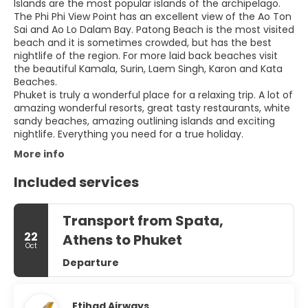
Islands are the most popular islands of the archipelago.
The Phi Phi View Point has an excellent view of the Ao Ton
Sai and Ao Lo Dalam Bay. Patong Beach is the most visited
beach and it is sometimes crowded, but has the best
nightlife of the region. For more laid back beaches visit
the beautiful Kamala, Surin, Laem Singh, Karon and Kata
Beaches.
Phuket is truly a wonderful place for a relaxing trip. A lot of
amazing wonderful resorts, great tasty restaurants, white
sandy beaches, amazing outlining islands and exciting
More info
Included services
Transport from Spata,
22
Athens to Phuket
Oct
Departure
Etihad Airways