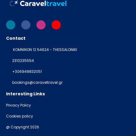
Contact
KOMNINON 12 54624 - THESSALONIKI
2310235554
+306948832051
bookings@caraveltravel.gr
Interesting Links
Privacy Policy
Cookies policy
@ Copyright 2026