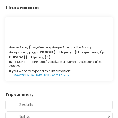
1 Insurances
Ασφάλειες (Ταξιδιωτική Ασφάλιση με Κάλυψη
Ακύρωσης μέχρι 2000€ ) - Περιοχή (Ηπειρωτικός (μη
Europe)) - Ημέρες (8)
INT / SUPER
-
Ταξιδιωτική Ασφάλιση με Κάλυψη Ακύρωσης μέχρι
2000€
If you want to expand this information:
ΚΑΛΥΨΕΙΣ ΤΑΞΙΔΙΩΤΙΚΗΣ ΑΣΦΑΛΙΣΗΣ
Trip summary
2 Adults
Nights
5