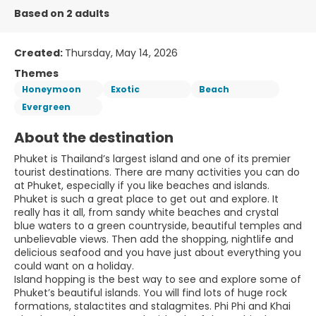
Based on 2 adults
Created:
Thursday, May 14, 2026
Themes
Honeymoon
Exotic
Beach
Evergreen
About the destination
Phuket is Thailand’s largest island and one of its premier
tourist destinations. There are many activities you can do
at Phuket, especially if you like beaches and islands.
Phuket is such a great place to get out and explore. It
really has it all, from sandy white beaches and crystal
blue waters to a green countryside, beautiful temples and
unbelievable views. Then add the shopping, nightlife and
delicious seafood and you have just about everything you
could want on a holiday.
Island hopping is the best way to see and explore some of
Phuket’s beautiful islands. You will find lots of huge rock
formations, stalactites and stalagmites. Phi Phi and Khai