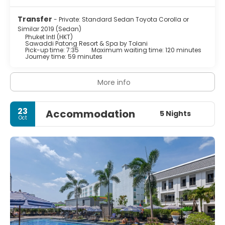
Transfer
- Private: Standard Sedan Toyota Corolla or
Similar 2019 (Sedan)
Phuket Intl (HKT)
Sawaddi Patong Resort & Spa by Tolani
Pick-up time: 7:35
Maximum waiting time: 120 minutes
Journey time: 59 minutes
More info
23
Accommodation
5 Nights
Oct