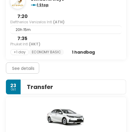
1 Stop
7:20
Eleftherios Venizelos Intl
(ATH)
20h 15m
7:35
Phuket Intl
(HKT)
1 handbag
+1 day
ECONOMY BASIC
See details
23
Transfer
Oct