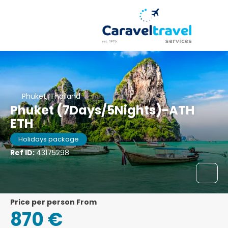
Phuket, Thailand
Phuket (7Days/5Nights)-ATH
ETH
Holidays package
Ref ID:
43175298
price per person From
870 €