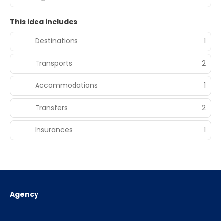
This idea includes
Destinations
1
Transports
2
Accommodations
1
Transfers
2
Insurances
1
Agency