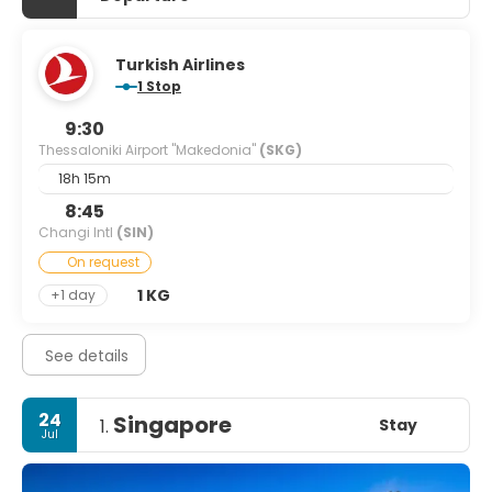
Turkish Airlines
1 Stop
9:30
Thessaloniki Airport "Makedonia"
(SKG)
18h 15m
8:45
Changi Intl
(SIN)
On request
1 KG
+1 day
See details
24
Singapore
Stay
1.
Jul