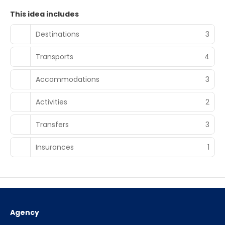
This idea includes
Destinations
3
Transports
4
Accommodations
3
Activities
2
Transfers
3
Insurances
1
Agency