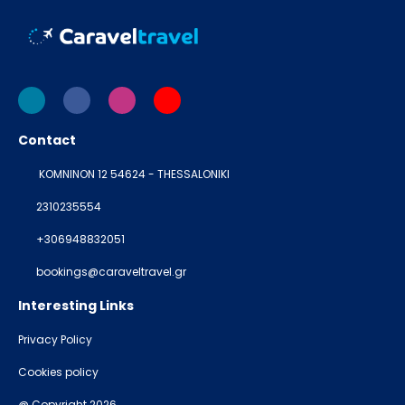
Contact
KOMNINON 12 54624 - THESSALONIKI
2310235554
+306948832051
bookings@caraveltravel.gr
Interesting Links
Privacy Policy
Cookies policy
@ Copyright 2026