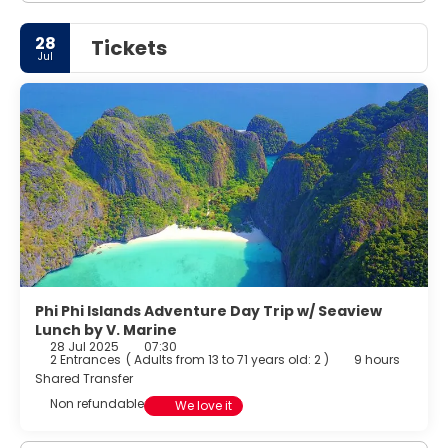
28
Tickets
Jul
Phi Phi Islands Adventure Day Trip w/ Seaview
Lunch by V. Marine
28 Jul 2025
07:30
2 Entrances
(
Adults from 13 to 71 years old: 2
)
9 hours
Shared Transfer
Non refundable
We love it