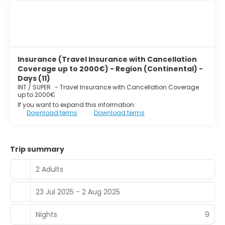
Insurance (Travel Insurance with Cancellation
Coverage up to 2000€) - Region (Continental) -
Days (11)
INT / SUPER
-
Travel Insurance with Cancellation Coverage
up to 2000€
If you want to expand this information:
Download terms
Download terms
Trip summary
2 Adults
23 Jul 2025 - 2 Aug 2025
Nights
9