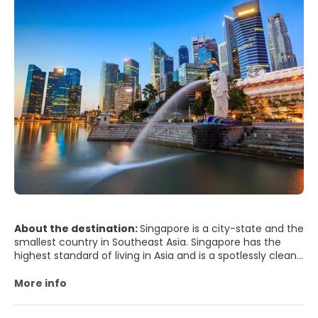
About the destination:
Singapore is a city-state and the
smallest country in Southeast Asia. Singapore has the
highest standard of living in Asia and is a spotlessly clean,
efficient, regulated, modern city. The city has an
interesting mix of old and new cultures, combining the
More info
skyscrapers of the Business District with a very interesting
blend of ancient cultures in some of its districts.