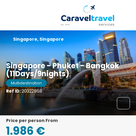
Singapore, Singapore
Singapore - Phuket - Bangkok
(11Days/9nights)
Multidestination
Ref ID:
20322868
price per person From
1.986 €