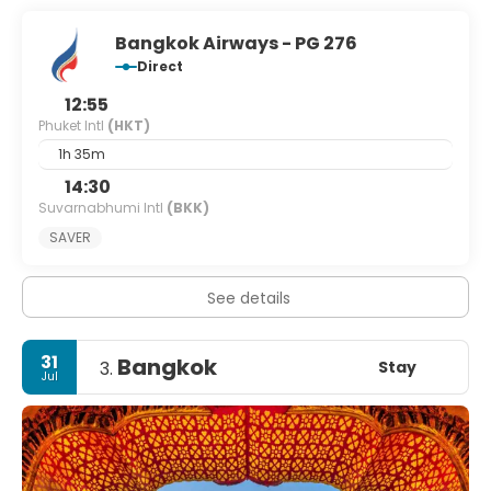
Bangkok Airways - PG 276
Direct
12:55
Phuket Intl
(HKT)
1h 35m
14:30
Suvarnabhumi Intl
(BKK)
SAVER
See details
31
Bangkok
Stay
3.
Jul