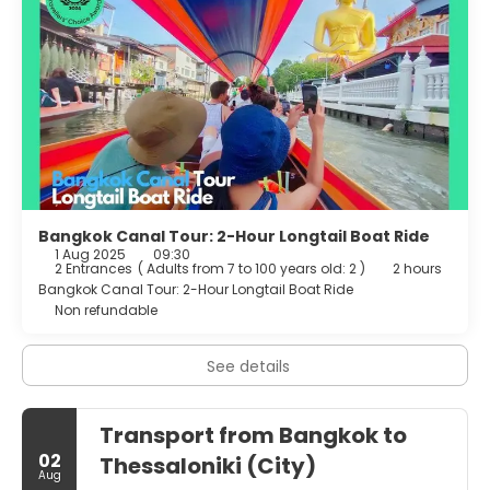
Bangkok Canal Tour: 2-Hour Longtail Boat Ride
1 Aug 2025
09:30
2 Entrances
(
Adults from 7 to 100 years old: 2
)
2 hours
Bangkok Canal Tour: 2-Hour Longtail Boat Ride
Non refundable
See details
Transport from Bangkok to
02
Thessaloniki (City)
Aug