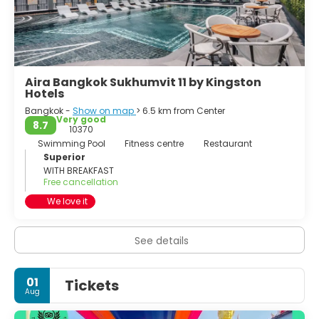
Aira Bangkok Sukhumvit 11 by Kingston
Hotels
Bangkok -
Show on map
> 6.5 km from Center
Very good
8.7
10370
Swimming Pool
Fitness centre
Restaurant
Superior
WITH BREAKFAST
Free cancellation
We love it
See details
01
Tickets
Aug