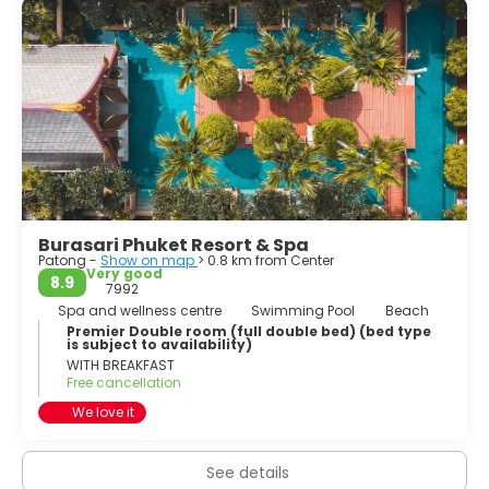
Burasari Phuket Resort & Spa
Patong -
Show on map
> 0.8 km from Center
Very good
8.9
7992
Spa and wellness centre
Swimming Pool
Beach
Premier Double room (full double bed) (bed type
is subject to availability)
WITH BREAKFAST
Free cancellation
We love it
See details