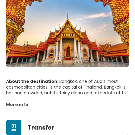
About the destination:
Bangkok, one of Asia’s most
cosmopolitan cities, is the capital of Thailand. Bangkok is
hot and crowded, but it's fairly clean and offers lots of fun
things to do. Bangkok has great shopping, plenty of
culture, amazing temples, delicious food and a decent art
More info
scene.
Most of Bangkok's sights are concentrated on the island
of Rattanakosin, often referred to as the Old City. The
31
Transfer
Grand Palace is the absolute must see site. The Grand
Jul
Palace complex also houses the Temple of the Emerald