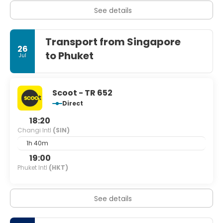
See details
Transport from Singapore
26
to Phuket
Jul
Scoot - TR 652
Direct
18:20
Changi Intl
(SIN)
1h 40m
19:00
Phuket Intl
(HKT)
See details