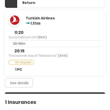
Return
Turkish Airlines
1 Stop
11:20
Suvarnabhumi Intl
(BKK)
12h 55m
20:15
Thessaloniki Airport "Makedonia"
(SKG)
On request
1 PC
See details
1 Insurances