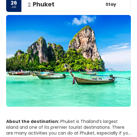
26
Phuket
Stay
2.
Jul
About the destination:
Phuket is Thailand’s largest
island and one of its premier tourist destinations. There
are many activities you can do at Phuket, especially if you