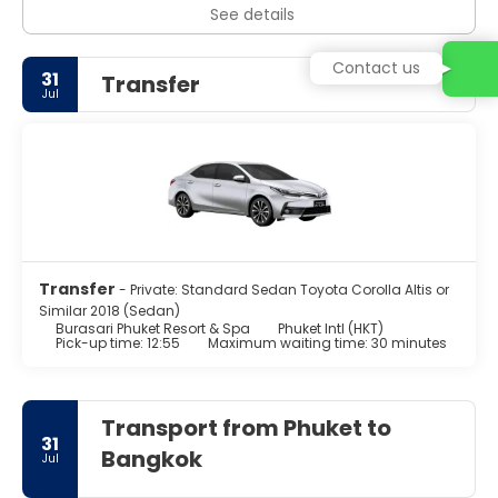
See details
Contact us
31
Transfer
Jul
Transfer
- Private: Standard Sedan Toyota Corolla Altis or
Similar 2018 (Sedan)
Burasari Phuket Resort & Spa
Phuket Intl (HKT)
Pick-up time: 12:55
Maximum waiting time: 30 minutes
Transport from Phuket to
31
Bangkok
Jul