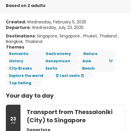
Based on 2 adults
Created:
Wednesday, February 5, 2025
Departure:
Wednesday, July 23, 2025
Destinations:
Singapore, Singapore , Phuket, Thailand ,
Bangkok, Thailand
Themes
Romantic
Gastronomy
Nature
History
Honeymoon
Asia
City Breaks
Exotic
Beach
Explore the world
⏰ Last seats ⏰
Top Selling
Your day to day
Transport from Thessaloniki
23
(City) to Singapore
Jul
Departure