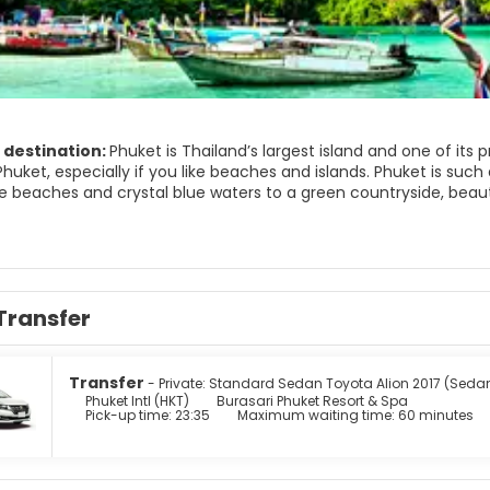
 destination:
Phuket is Thailand’s largest island and one of its 
huket, especially if you like beaches and islands. Phuket is such a
e beaches and crystal blue waters to a green countryside, beau
and delicious seafood and you have just about everything you cou
ing is the best way to see and explore some of Phuket’s beautiful
d stalagmites. Phi Phi and Khai Islands are the most popular islands of the archipel
view of the Ao Ton Sai and Ao Lo Dalam Bay. Patong Beach is the
ghtlife of the region. For more laid back beaches visit the beau
Transfer
ruly a wonderful place for a relaxing trip. A lot of amazing wonde
Transfer
- Private: Standard Sedan Toyota Alion 2017 (Seda
Phuket Intl (HKT)
Burasari Phuket Resort & Spa
Pick-up time: 23:35
Maximum waiting time: 60 minutes