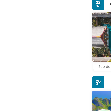
22
Mar
See det
26
Mar