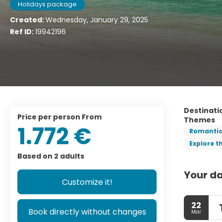
Holidays package
Created:
Wednesday, January 29, 2025
Ref ID:
19942196
Destinati
price per person From
Themes
1.772 €
Romanti
Explore t
Based on 2 adults
Your da
Customize it!
22
Book directly without changes
Mar