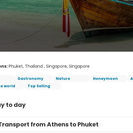
ons:
Phuket, Thailand , Singapore, Singapore
c
Gastronomy
Nature
Honeymoon
A
he world
Top Selling
y to day
Transport from Athens to Phuket