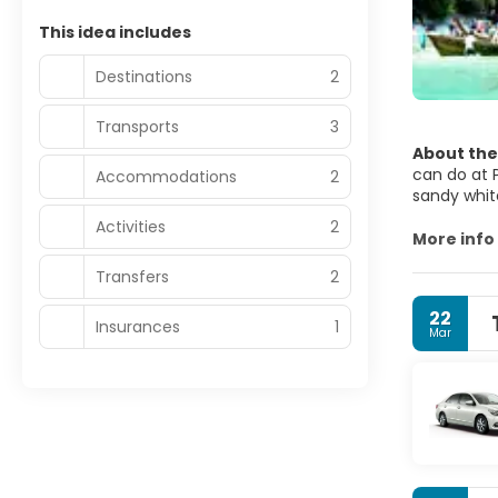
This idea includes
Destinations
2
Transports
3
About the
can do at P
Accommodations
2
sandy whit
nightlife 
Activities
2
Island hopp
More info
stalactites an
Transfers
2
excellent 
the best ni
22
Phuket is t
Insurances
1
Mar