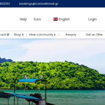
832051
bookings@caraveltravel.gr
Help
Euro
English
Login
Card 🎁
Blog 📓
Viber community📱
Revpay
Get an Offer