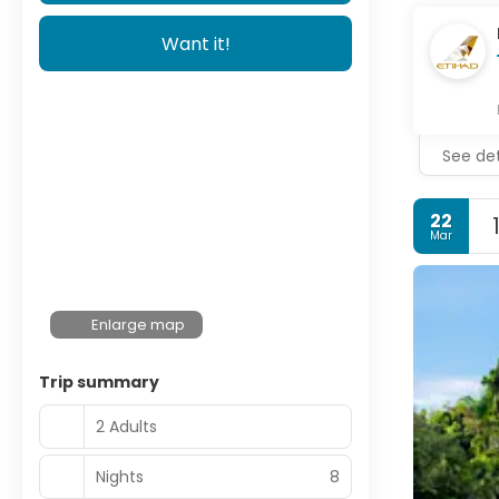
Want it!
See det
22
Mar
Enlarge map
Trip summary
2 Adults
Nights
8