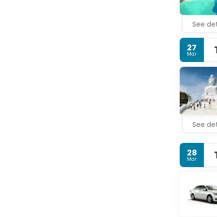
See det
27
Mar
See det
28
Mar