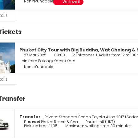
Non refundable
We love it
ails
Tickets
Phuket City Tour with Big Buddha, Wat Chalong & 
27 Mar 2025
08:00
2 Entrances
(
Adults from 12 to 100
Join from Patong/Karon/Kata
Non refundable
ails
Transfer
Transfer
- Private: Standard Sedan Toyota Alion 2017 (Seda
Burasari Phuket Resort & Spa
Phuket Intl (HKT)
Pick-up time: 11:05
Maximum waiting time: 30 minutes