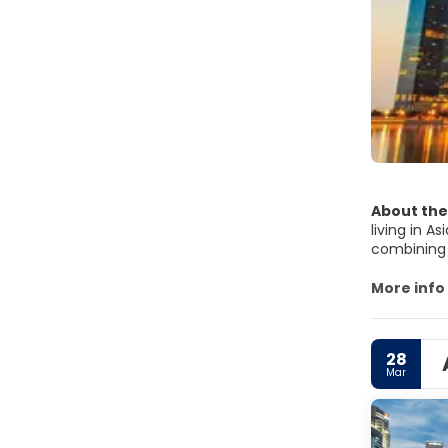
About the
living in A
combining t
Singapore 
Botanic Ga
More info
is probably
District. T
worth visi
28
colourful 
Mar
Singapore h
Singapore i