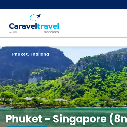
Phuket, Thailand
Phuket - Singapore (8n