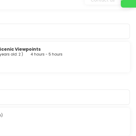
Scenic Viewpoints
 years old: 2
)
4 hours - 5 hours
n)