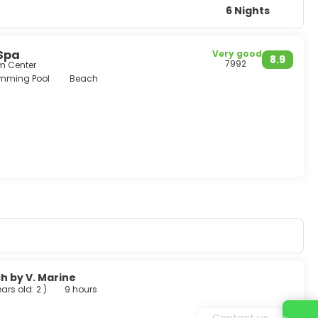
6 Nights
 Spa
Very good
8.9
7992
om Center
mming Pool
Beach
h by V. Marine
ears old: 2
)
9 hours
Contact us