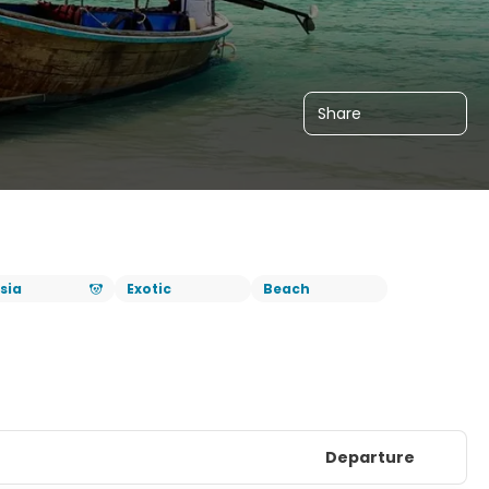
Share
sia
Exotic
Beach
Departure