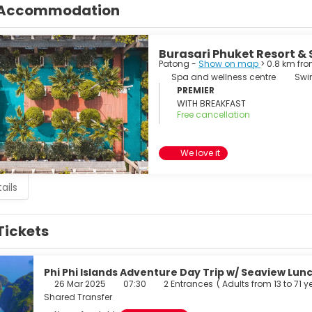
Accommodation
Burasari Phuket Resort &
Patong -
Show on map
> 0.8 km fr
Spa and wellness centre
Swi
PREMIER
WITH BREAKFAST
Free cancellation
We love it
ails
Tickets
Phi Phi Islands Adventure Day Trip w/ Seaview Lunc
26 Mar 2025
07:30
2 Entrances
(
Adults from 13 to 71 y
Shared Transfer