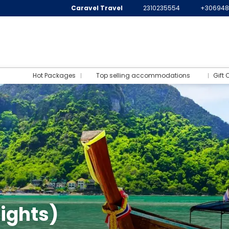
Caravel Travel
2310235554
+306948
Hot Packages
Top selling accommodations
Gift 
ights)