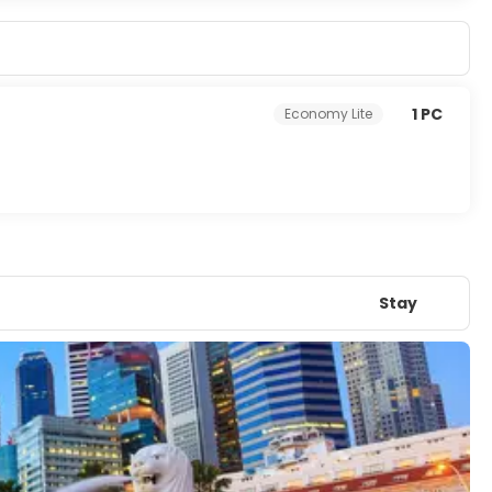
1 PC
Economy Lite
Stay