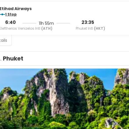
Etihad Airways
1 Stop
6:40
23:35
11h 55m
Eleftherios Venizelos Intl
(ATH)
Phuket Intl
(HKT)
ails
1.
Phuket