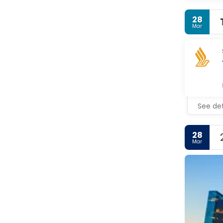
28
Mar
See det
28
Mar