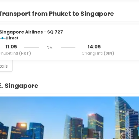
Transport from Phuket to Singapore
Singapore Airlines - SQ 727
Direct
11:05
14:05
2h
Phuket Intl
(HKT)
Changi Intl
(SIN)
ails
2.
Singapore