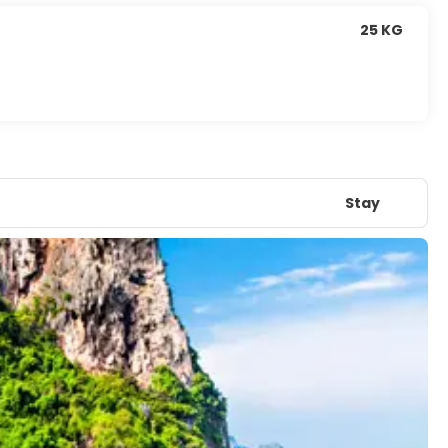
25 KG
Stay