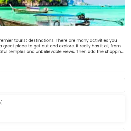
premier tourist destinations. There are many activities you
 great place to get out and explore. It really has it all, from
tiful temples and unbelievable views. Then add the shopping,
ld want on a holiday.
 islands. You will find lots of huge rock formations,
ago. The Phi Phi View Point has an
 most visited beach and it is sometimes crowded, but has
tiful Kamala, Surin, Laem Singh, Karon and Kata Beaches.
rful resorts, great tasty restaurants, white sandy beaches,
n)