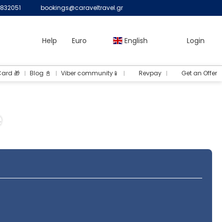
832051
bookings@caraveltravel.gr
Help
Euro
English
Login
Card 🎁
Blog 📓
Viber community📱
Revpay
Get an Offer
e
Routing
Transfers
Rent a Car