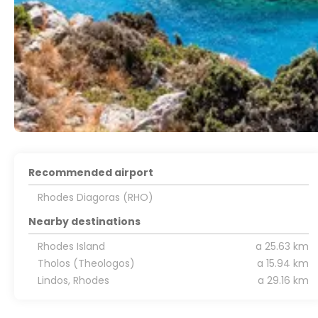
Recommended airport
Rhodes Diagoras (RHO)
Nearby destinations
Rhodes Island
a 25.63 km
Tholos (Theologos)
a 15.94 km
Lindos, Rhodes
a 29.16 km