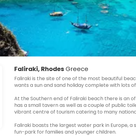
Faliraki, Rhodes
Greece
Faliraki is the site of one of the most beautiful b
wants a sun and sand holiday complete with lots of 
At the Southern end of Faliraki beach there is an 
has a small tavern as well as a couple of public toil
vibrant centre of tourism catering to many national
Faliraki boasts the largest water park in Europe, a
fun-park for families and younger children.