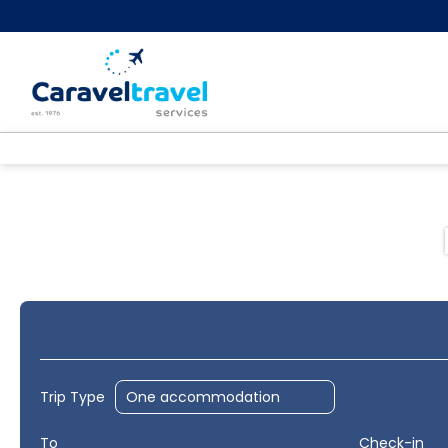
Hotels
Flight+Hotel
Multidest
+
Trip Type
To
Check-in