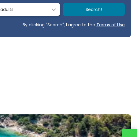
 adults
Search!
By clicking "Search", I agree to the
Terms of Use
Contact us