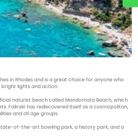
eaches in Rhodes and is a great choice for anyone who
bright lights and action.
official naturist beach called Mandomata Beach, which
ets. Faliraki has rediscovered itself as a cosmopolitan,
ities and all age groups.
 state-of-the-art bowling park, a history park, and a