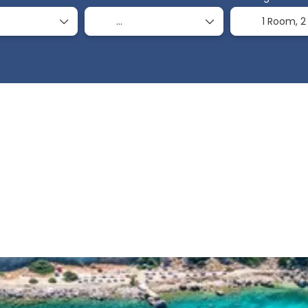
1 Room,
2