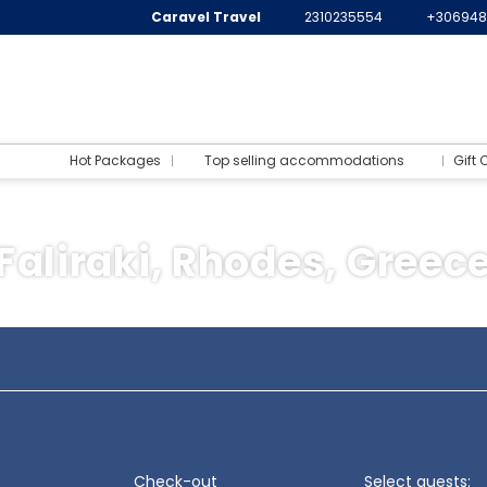
Caravel Travel
2310235554
+306948
Hot Packages
Top selling accommodations
Gift 
Faliraki, Rhodes, Greec
Flight+Ferry
ination
Transports
Activities
Packages
Check-out
Select guests: